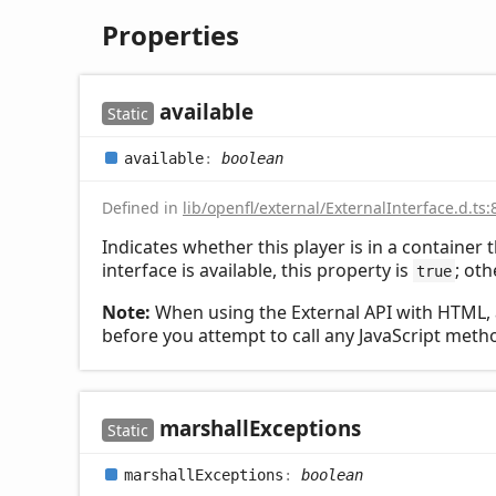
Properties
available
Static
available
:
boolean
Defined in
lib/openfl/external/ExternalInterface.d.ts:
Indicates whether this player is in a container t
interface is available, this property is
; oth
true
Note:
When using the External API with HTML, 
before you attempt to call any JavaScript meth
marshall
Exceptions
Static
marshall
Exceptions
:
boolean