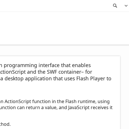
Sea
ion programming interface that enables
tionScript and the SWF container– for
 desktop application that uses Flash Player to
an ActionScript function in the Flash runtime, using
nction can return a value, and JavaScript receives it
hod.