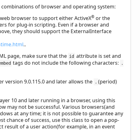
ng combinations of browser and operating system:
®
s web browser to support either ActiveX
or the
s for plug-in scripting. Even if a browser and
bove, they should support the ExternalInterface
ntime.html
..
ML page, make sure that the
attribute is set and
id
tags do not include the following characters:
embed
.
er version 9.0.115.0 and later allows the
(period)
.
layer 10 and later running in a browser, using this
ow may not be successful. Various browsers(and
ws at any time; it is not possible to guarantee any
st chance of success, use this class to open a pop-
t result of a user action(for example, in an event