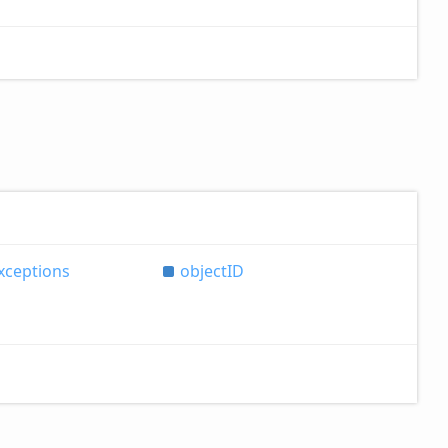
xceptions
objectID