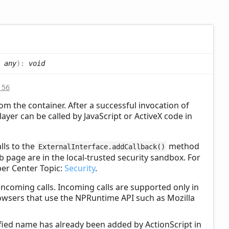
:
any
)
:
void
156
om the container. After a successful invocation of
layer can be called by JavaScript or ActiveX code in
lls to the
method
ExternalInterface.addCallback()
b page are in the local-trusted security sandbox. For
per Center Topic:
Security
.
ncoming calls. Incoming calls are supported only in
owsers that use the NPRuntime API such as Mozilla
ified name has already been added by ActionScript in