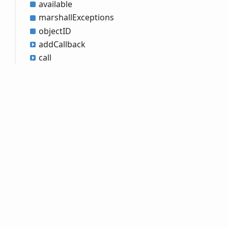
available
marshall
Exceptions
objectID
add
Callback
call