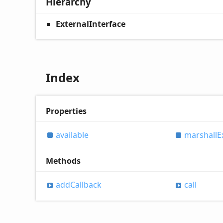
Hierarchy
ExternalInterface
Index
Properties
available
marshall
E
Methods
add
Callback
call