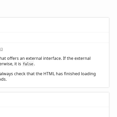
83
hat offers an external interface. If the external
erwise, it is
.
false
always check that the HTML has finished loading
ods.