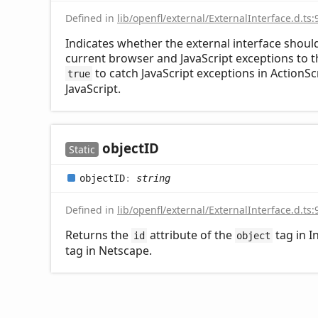
Defined in
lib/openfl/external/ExternalInterface.d.ts:
Indicates whether the external interface shoul
current browser and JavaScript exceptions to the
to catch JavaScript exceptions in ActionSc
true
JavaScript.
objectID
Static
objectID
:
string
Defined in
lib/openfl/external/ExternalInterface.d.ts:
Returns the
attribute of the
tag in I
id
object
tag in Netscape.