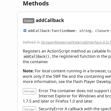
Methods
add
Callback
Static
add
Callback
(
functionName
:
string
, closure
Defined in
lib/openfl/external/ExternalInterface.d.ts:
Registers an ActionScript method as callable fr
, the registered function in the p
addCallBack()
the container.
Note:
For
local
content running in a browser, ca
work only if the SWF file and the containing we
more information, see the Flash Player Develo
Error The container does not support i
throws
Internet Explorer for Windows and br
1.7.5 and later or Firefox 1.0 and later.
SecurityError A callback with the spec
throws