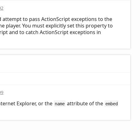
92
d attempt to pass ActionScript exceptions to the
 player. You must explicitly set this property to
ript and to catch ActionScript exceptions in
99
nternet Explorer, or the
attribute of the
name
embed