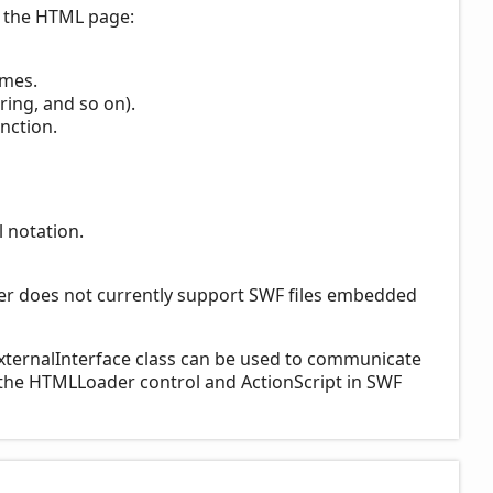
n the HTML page:
ames.
ring, and so on).
nction.
 notation.
er does not currently support SWF files embedded
xternalInterface class can be used to communicate
 the HTMLLoader control and ActionScript in SWF