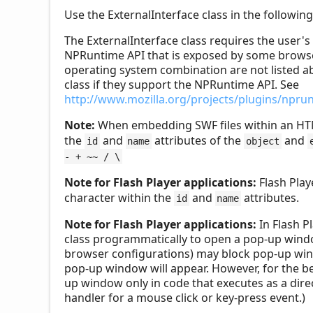
Use the ExternalInterface class in the followi
The ExternalInterface class requires the user'
NPRuntime API that is exposed by some browser
operating system combination are not listed a
class if they support the NPRuntime API. See
http://www.mozilla.org/projects/plugins/npru
Note:
When embedding SWF files within an HT
the
and
attributes of the
and
id
name
object
- + ~~ / \
Note for Flash Player applications:
Flash Play
character within the
and
attributes.
id
name
Note for Flash Player applications:
In Flash P
class programmatically to open a pop-up wind
browser configurations) may block pop-up windo
pop-up window will appear. However, for the be
up window only in code that executes as a direc
handler for a mouse click or key-press event.)