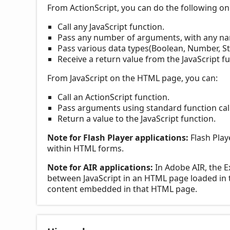
From ActionScript, you can do the following o
Call any JavaScript function.
Pass any number of arguments, with any n
Pass various data types(Boolean, Number, St
Receive a return value from the JavaScript fu
From JavaScript on the HTML page, you can:
Call an ActionScript function.
Pass arguments using standard function call
Return a value to the JavaScript function.
Note for Flash Player applications:
Flash Play
within HTML forms.
Note for AIR applications:
In Adobe AIR, the E
between JavaScript in an HTML page loaded in
content embedded in that HTML page.