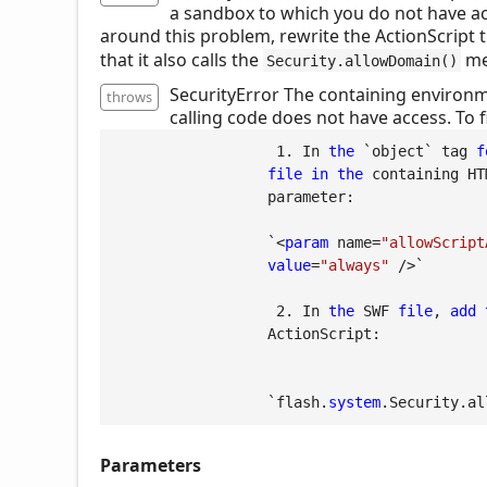
a sandbox to which you do not have ac
around this problem, rewrite the ActionScript t
that it also calls the
me
Security.allowDomain()
SecurityError The containing environm
throws
calling code does not have access. To f
1.
 In 
the
 `object` tag 
f
file
in
the
 containing HT
                  parameter:

                  `<
param
 name=
"allowScript
value
=
"always"
 />`

2.
 In 
the
 SWF 
file
, 
add
                  ActionScript:

                  `flash.
system
.Security.al
Parameters