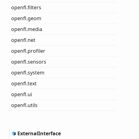
openfl.filters
openfl.geom
openfl.media
openfl.net
openfl.profiler
openfl.sensors
openfl.system
openfl.text
openfl.ui
openfl.utils
External
Interface