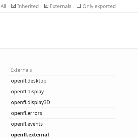
rch
All
Inherited
Externals
Only exported
Externals
openfl.desktop
openfl.display
openfl.display3D
openfl.errors
openfl.events
openfl.external