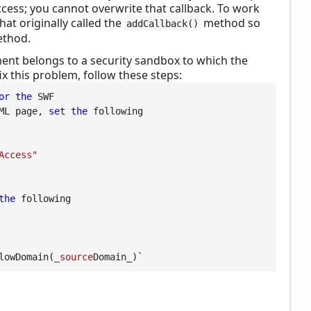
cess; you cannot overwrite that callback. To work
hat originally called the
method so
addCallback()
thod.
ent belongs to a security sandbox to which the
ix this problem, follow these steps:
or
the
 SWF

ML page, 
set
the
 following

Access"
the
 following

lowDomain(
_source