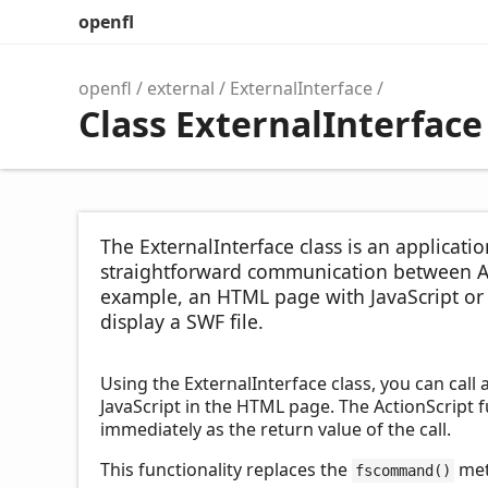
openfl
openfl
external
ExternalInterface
Class ExternalInterface
The ExternalInterface class is an applicat
straightforward communication between Ac
example, an HTML page with JavaScript or a
display a SWF file.
Using the ExternalInterface class, you can call 
JavaScript in the HTML page. The ActionScript fu
immediately as the return value of the call.
This functionality replaces the
met
fscommand()