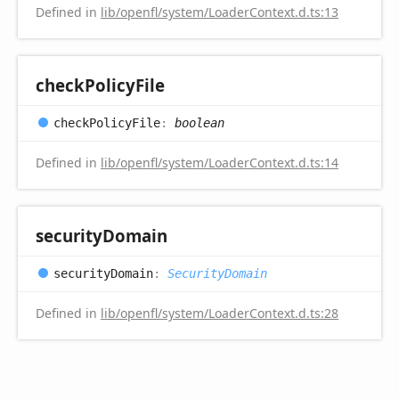
Defined in
lib/openfl/system/LoaderContext.d.ts:13
check
Policy
File
check
Policy
File
:
boolean
Defined in
lib/openfl/system/LoaderContext.d.ts:14
security
Domain
security
Domain
:
SecurityDomain
Defined in
lib/openfl/system/LoaderContext.d.ts:28