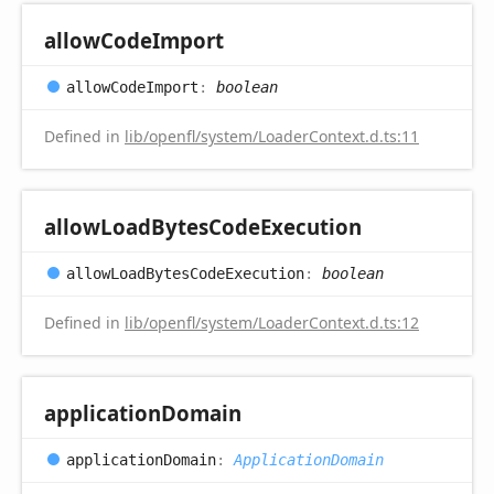
allow
Code
Import
allow
Code
Import
:
boolean
Defined in
lib/openfl/system/LoaderContext.d.ts:11
allow
Load
Bytes
Code
Execution
allow
Load
Bytes
Code
Execution
:
boolean
Defined in
lib/openfl/system/LoaderContext.d.ts:12
application
Domain
application
Domain
:
ApplicationDomain