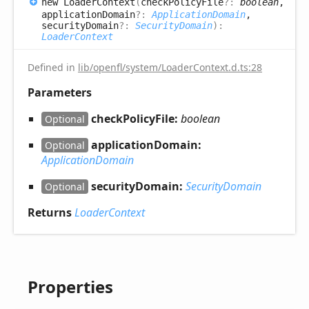
new
Loader
Context
(
checkPolicyFile
?:
boolean
,
applicationDomain
?:
ApplicationDomain
,
securityDomain
?:
SecurityDomain
)
:
LoaderContext
Defined in
lib/openfl/system/LoaderContext.d.ts:28
Parameters
checkPolicyFile:
boolean
Optional
applicationDomain:
Optional
ApplicationDomain
securityDomain:
SecurityDomain
Optional
Returns
LoaderContext
Properties