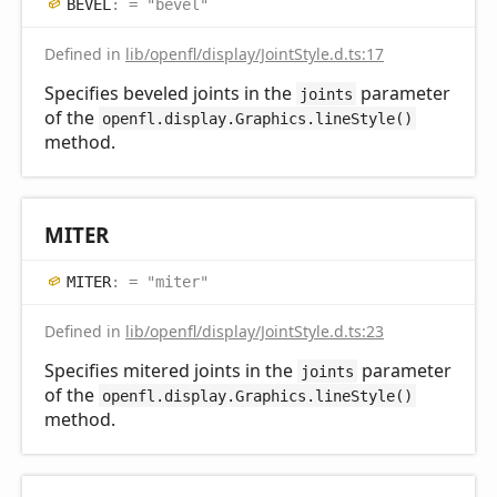
BEVEL
:
= "bevel"
Defined in
lib/openfl/display/JointStyle.d.ts:17
Specifies beveled joints in the
parameter
joints
of the
openfl.display.Graphics.lineStyle()
method.
MITER
MITER
:
= "miter"
Defined in
lib/openfl/display/JointStyle.d.ts:23
Specifies mitered joints in the
parameter
joints
of the
openfl.display.Graphics.lineStyle()
method.