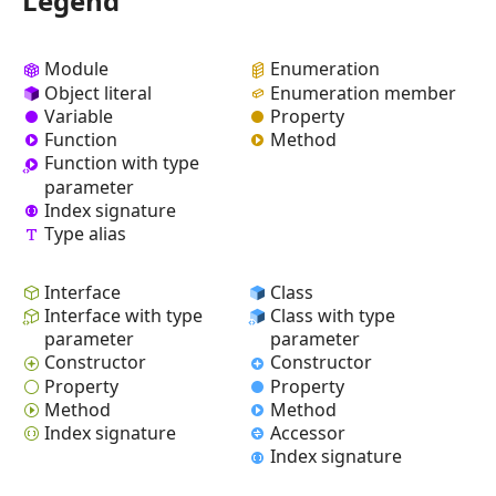
Legend
Module
Enumeration
Object literal
Enumeration member
Variable
Property
Function
Method
Function with type
parameter
Index signature
Type alias
Interface
Class
Interface with type
Class with type
parameter
parameter
Constructor
Constructor
Property
Property
Method
Method
Index signature
Accessor
Index signature