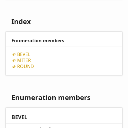
Index
Enumeration members
BEVEL
MITER
ROUND
Enumeration members
BEVEL