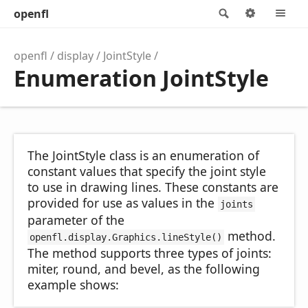
openfl
Search
Options
M
openfl
display
JointStyle
Enumeration JointStyle
The JointStyle class is an enumeration of
constant values that specify the joint style
to use in drawing lines. These constants are
provided for use as values in the
joints
parameter of the
method.
openfl.display.Graphics.lineStyle()
The method supports three types of joints:
miter, round, and bevel, as the following
example shows: