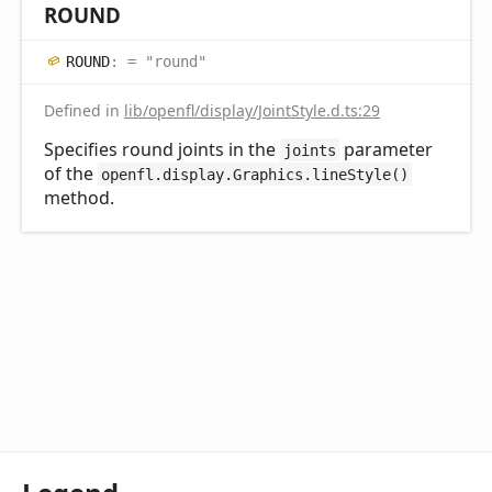
ROUND
ROUND
:
= "round"
Defined in
lib/openfl/display/JointStyle.d.ts:29
Specifies round joints in the
parameter
joints
of the
openfl.display.Graphics.lineStyle()
method.