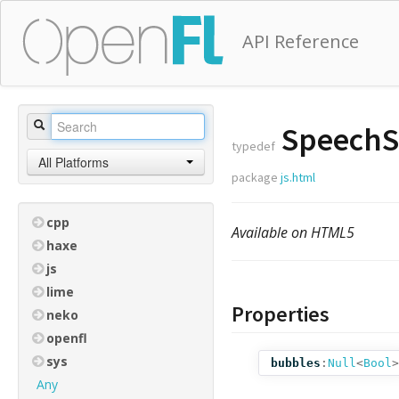
API Reference
SpeechSy
typedef
All Platforms
package
js.html
cpp
Available on HTML5
haxe
js
lime
Properties
neko
openfl
sys
bubbles
:
Null
<
Bool
>
Any