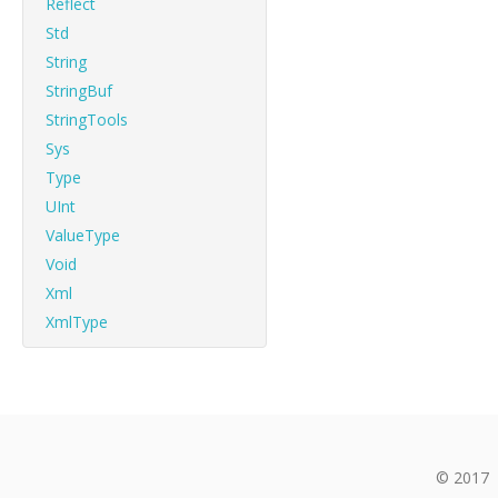
Reflect
Std
String
StringBuf
StringTools
Sys
Type
UInt
ValueType
Void
Xml
XmlType
© 2017