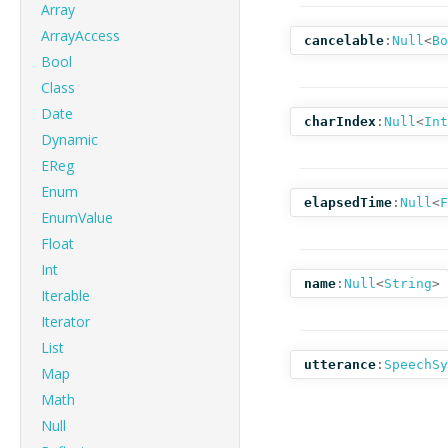
Array
ArrayAccess
cancelable
:
Null
<
Bo
Bool
Class
Date
charIndex
:
Null
<
Int
Dynamic
EReg
Enum
elapsedTime
:
Null
<
F
EnumValue
Float
Int
name
:
Null
<
String
>
Iterable
Iterator
List
utterance
:
SpeechSy
Map
Math
Null