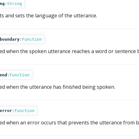
ng
:
String
ts and sets the language of the utterance.
boundary
:
Function
red when the spoken utterance reaches a word or sentence 
end
:
Function
red when the utterance has finished being spoken.
error
:
Function
red when an error occurs that prevents the utterance from b