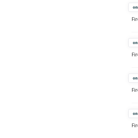
on
Fi
on
Fi
on
Fi
on
Fi