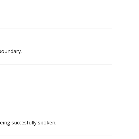
boundary.
eing succesfully spoken.