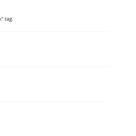
" tag.