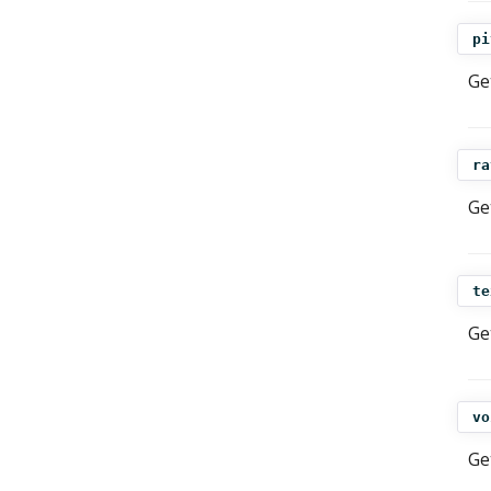
pi
Ge
ra
Ge
te
Ge
vo
Ge