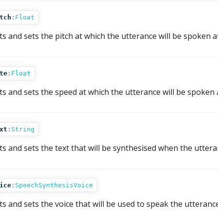
tch
:
Float
ts and sets the pitch at which the utterance will be spoken at
te
:
Float
ts and sets the speed at which the utterance will be spoken 
xt
:
String
ts and sets the text that will be synthesised when the uttera
ice
:
SpeechSynthesisVoice
ts and sets the voice that will be used to speak the utterance