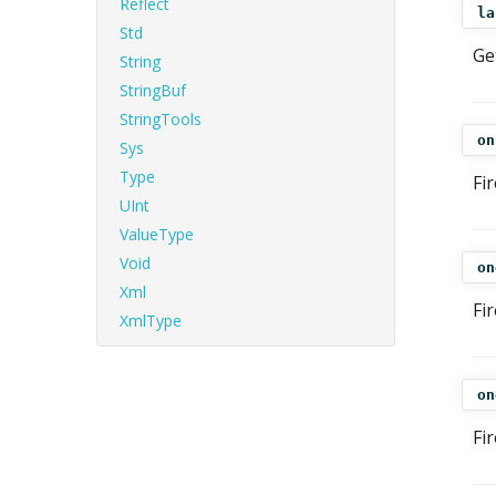
Reflect
la
Std
Ge
String
StringBuf
StringTools
on
Sys
Type
Fi
UInt
ValueType
Void
on
Xml
Fi
XmlType
on
Fi