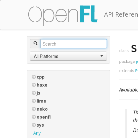
API Refere
S
class
All Platforms
package
j
extends
E
cpp
haxe
Availab
js
lime
neko
T
openfl
th
sys
D
Any