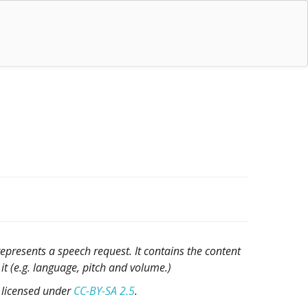
epresents a speech request. It contains the content
t (e.g. language, pitch and volume.)
, licensed under
CC-BY-SA 2.5
.