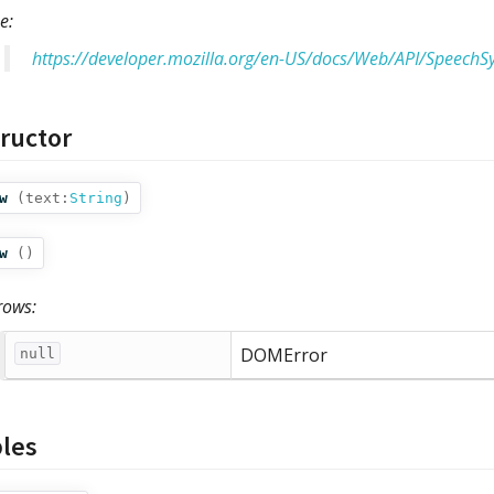
e:
https://developer.mozilla.org/en-US/docs/Web/API/SpeechS
ructor
w
(
text:
String
)
w
()
rows:
DOMError
null
bles