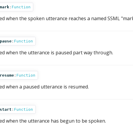
mark
:
Function
red when the spoken utterance reaches a named SSML "mark
pause
:
Function
red when the utterance is paused part way through.
resume
:
Function
red when a paused utterance is resumed.
start
:
Function
red when the utterance has begun to be spoken.