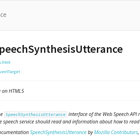
nce
peechSynthesisUtterance
s.html
ventTarget
le on HTML5
he
interface of the Web Speech API r
SpeechSynthesisUtterance
e speech service should read and information about how to read i
ocumentation
SpeechSynthesisUtterance
by
Mozilla Contributors