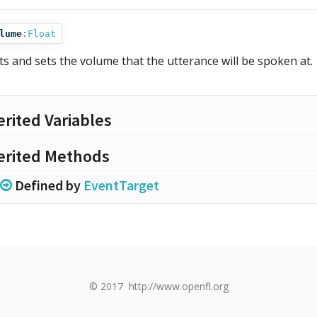
lume
:
Float
ts and sets the volume that the utterance will be spoken at.
erited Variables
erited Methods
Defined by
EventTarget
© 2017
http://www.openfl.org