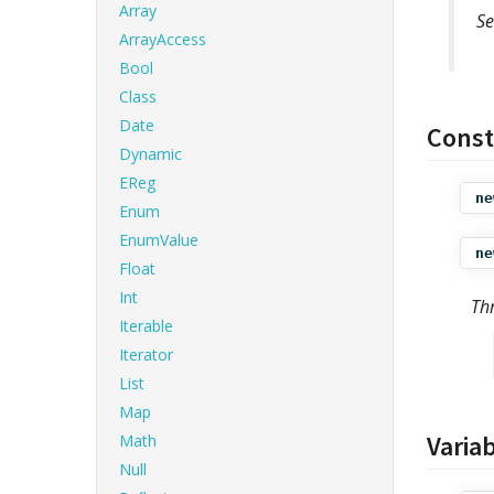
Array
Se
ArrayAccess
Bool
Class
Date
Const
Dynamic
EReg
ne
Enum
EnumValue
ne
Float
Int
Th
Iterable
Iterator
List
Map
Varia
Math
Null