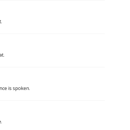
.
at.
nce is spoken.
.