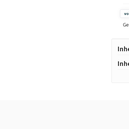
vo
Ge
Inh
Inh