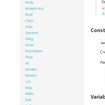
Th
Array
ArrayAccess
w
G
Bool
Class
Date
Const
Dynamic
EReg
ne
Enum
EnumValue
Cr
Float
Pa
Int
Iterable
Iterator
List
Map
Math
Varia
Null