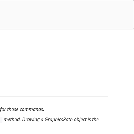
 for those commands.
method. Drawing a GraphicsPath object is the
)