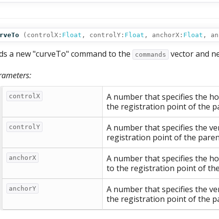
rveTo
(
controlX:
Float
,
controlY:
Float
,
anchorX:
Float
,
an
ds a new "curveTo" command to the
vector and n
commands
rameters:
A number that specifies the hor
controlX
the registration point of the p
A number that specifies the ver
controlY
registration point of the paren
A number that specifies the ho
anchorX
to the registration point of th
A number that specifies the ver
anchorY
the registration point of the p