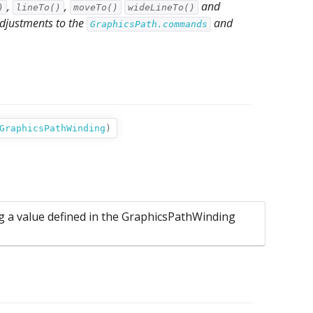
,
,
and
)
lineTo()
moveTo()
wideLineTo()
 adjustments to the
and
GraphicsPath.commands
GraphicsPathWinding
)
ng a value defined in the GraphicsPathWinding