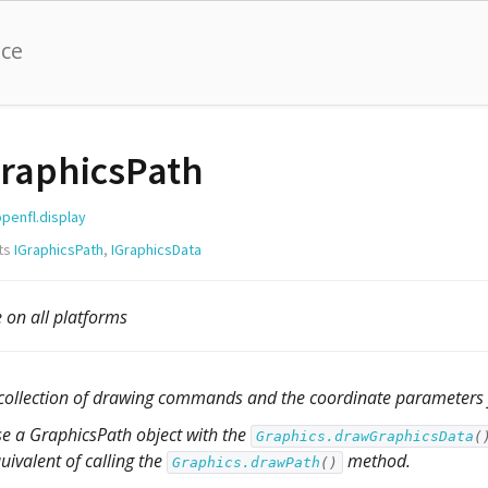
nce
raphicsPath
openfl.display
ts
IGraphicsPath
,
IGraphicsData
e on all platforms
collection of drawing commands and the coordinate parameters
e a GraphicsPath object with the
Graphics.drawGraphicsData
(
uivalent of calling the
method.
Graphics.drawPath
()