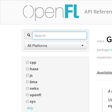
API Refere
G
class
All Platforms
package
implemen
cpp
haxe
Availabl
js
lime
neko
A 
openfl
Us
sys
eq
Any