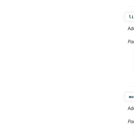
li
Ad
Pa
mo
Ad
Pa