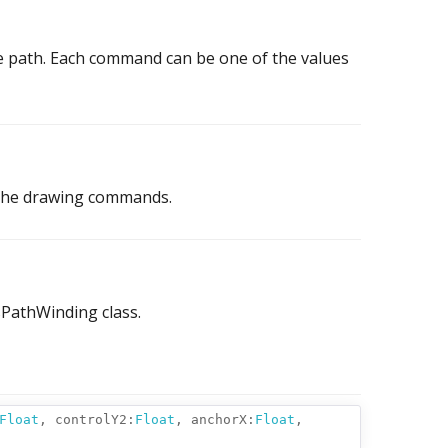
 path. Each command can be one of the values
 the drawing commands.
sPathWinding class.
Float
,
controlY2:
Float
,
anchorX:
Float
,