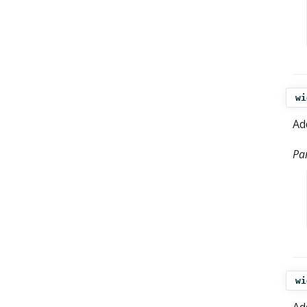
wi
Ad
Pa
wi