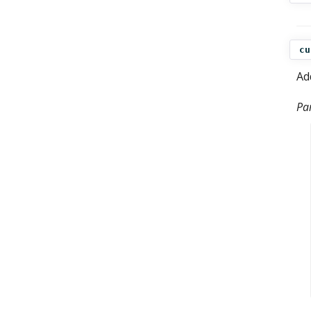
cu
Ad
Pa