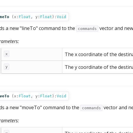
neTo
(
x:
Float
,
y:
Float
):
Void
ds a new "lineTo" command to the
vector and new
commands
rameters:
The x coordinate of the destina
x
The y coordinate of the destina
y
veTo
(
x:
Float
,
y:
Float
):
Void
ds a new "moveTo" command to the
vector and n
commands
rameters: