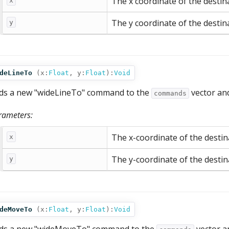
The x coordinate of the destin
x
The y coordinate of the destin
y
deLineTo
(
x:
Float
,
y:
Float
):
Void
ds a new "wideLineTo" command to the
vector an
commands
rameters:
The x-coordinate of the destina
x
The y-coordinate of the destina
y
deMoveTo
(
x:
Float
,
y:
Float
):
Void