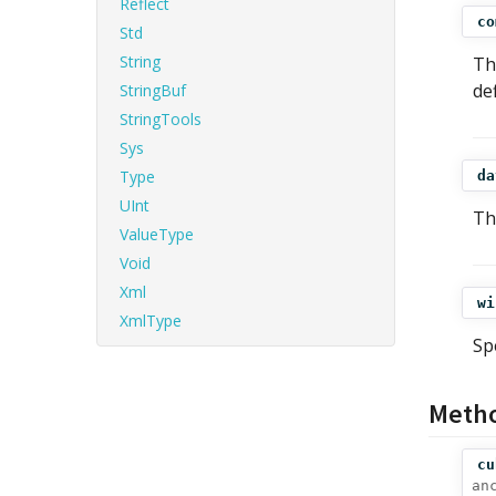
Reflect
co
Std
String
Th
de
StringBuf
StringTools
Sys
Type
da
UInt
Th
ValueType
Void
Xml
wi
XmlType
Sp
Meth
cu
an