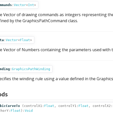
mmands
:
Vector
<
Int
>
e Vector of drawing commands as integers representing the
fined by the GraphicsPathCommand class.
ta
:
Vector
<
Float
>
e Vector of Numbers containing the parameters used with
nding
:
GraphicsPathWinding
ecifies the winding rule using a value defined in the Graphic
ods
bicCurveTo
(
controlX1:
Float
,
controlY1:
Float
,
controlX2:
chorY:
Float
):
Void