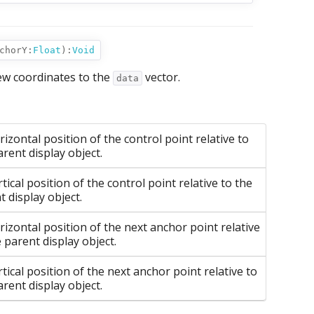
chorY:
Float
):
Void
ew coordinates to the
vector.
data
izontal position of the control point relative to
arent display object.
tical position of the control point relative to the
t display object.
rizontal position of the next anchor point relative
e parent display object.
tical position of the next anchor point relative to
arent display object.