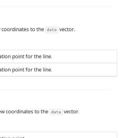
 coordinates to the
vector.
data
tion point for the line.
tion point for the line.
ew coordinates to the
vector.
data