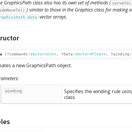
e GraphicsPath class also has its own set of methods (
curveTo(
) similar to those in the Graphics class for making
ideMoveTo()
vector arrays.
raphicsPath.data
ructor
w
(
?commands:
Vector
<
Int
>,
?data:
Vector
<
Float
>,
?winding:
eates a new GraphicsPath object.
rameters:
Specifies the winding rule usi
winding
class.
bles