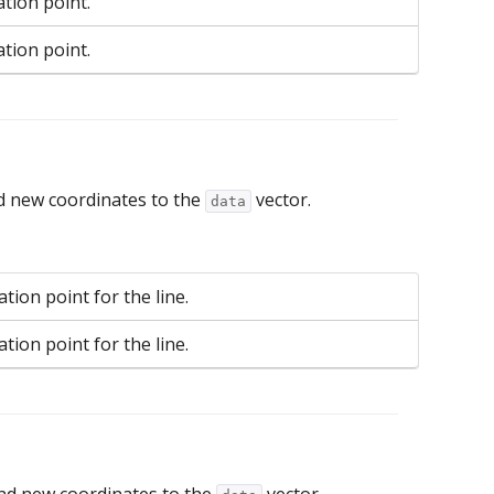
ation point.
ation point.
d new coordinates to the
vector.
data
tion point for the line.
tion point for the line.