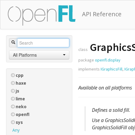
API Reference
GraphicsS
class
All Platforms
package
openfl.display
implements
IGraphicsFill
,
IGrap
cpp
haxe
Available on all platforms
js
lime
neko
Defines a solid fill.
openfl
Use a GraphicsSolidF
sys
GraphicsSolidFill obj
Any