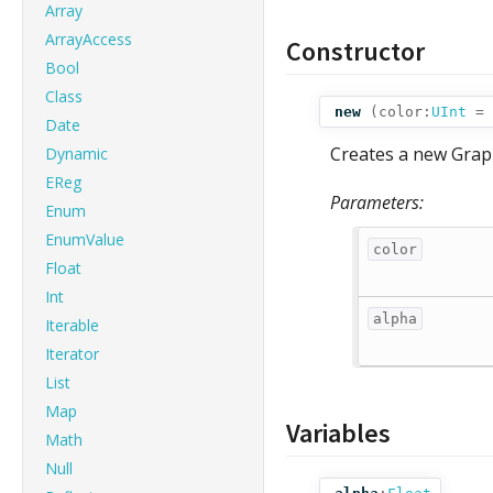
Array
ArrayAccess
Constructor
Bool
Class
new
(
color:
UInt
= 
Date
Creates a new Graphi
Dynamic
EReg
Parameters:
Enum
EnumValue
color
Float
Int
alpha
Iterable
Iterator
List
Map
Variables
Math
Null