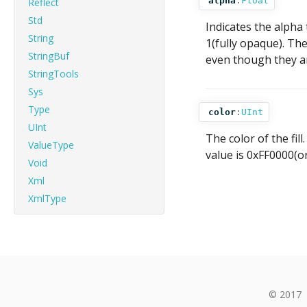
alpha
:
Float
Reflect
Std
Indicates the alpha 
String
1(fully opaque). The
StringBuf
even though they ar
StringTools
Sys
Type
color
:
UInt
UInt
The color of the fi
ValueType
value is 0xFF0000(or
Void
Xml
XmlType
© 2017