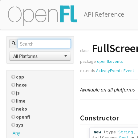
API Reference
FullScree
class
All Platforms
package
openfl.events
extends
ActivityEvent
›
Event
cpp
haxe
Available on all platforms
js
lime
neko
Constructor
openfl
sys
new
(
type:
String
,
Any
fullScreen:
Bool
= f