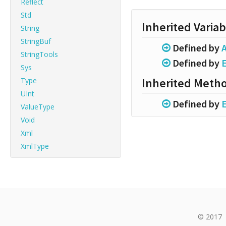
Reflect
Std
Inherited Variab
String
StringBuf
Defined by
A
StringTools
Defined by
Sys
Inherited Meth
Type
UInt
Defined by
ValueType
Void
Xml
XmlType
© 2017