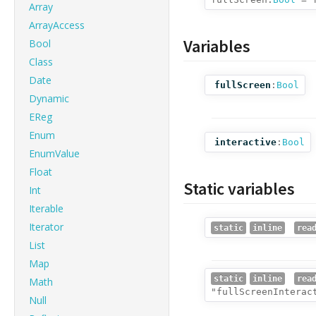
Array
ArrayAccess
Variables
Bool
Class
Date
fullScreen
:
Bool
Dynamic
EReg
Enum
interactive
:
Bool
EnumValue
Float
Static variables
Int
Iterable
Iterator
static
inline
rea
List
Map
static
inline
rea
Math
"fullScreenInterac
Null