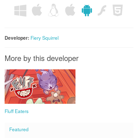
Fiery Squirrel
Developer:
More by this developer
Fluff Eaters
Featured