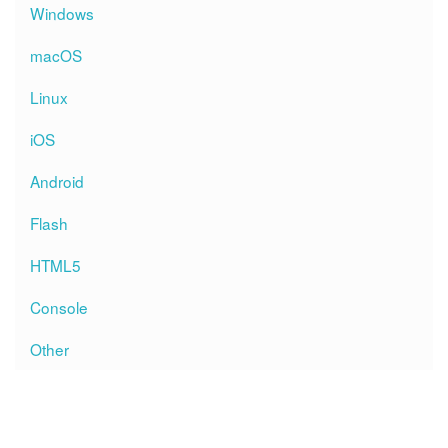
Windows
macOS
Linux
iOS
Android
Flash
HTML5
Console
Other