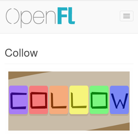
Togg
navig
Collow