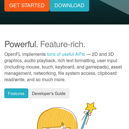
GET STARTED
DOWNLOAD
Powerful.
Feature-rich.
OpenFL implements
tons of useful APIs
— 2D and 3D
graphics, audio playback, rich text formatting, user input
(including mouse, touch, keyboard, and gamepads), asset
management, networking, file system access, clipboard
read/write, and so much more.
Features
Developer's Guide