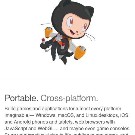
Portable.
Cross-platform.
Build games and applications for almost every platform
imaginable — Windows, macOS, and Linux desktops, iOS
and Android phones and tablets, web browsers with
JavaScript and WebGL… and maybe even game consoles.
Bring your creative vision to life, publish to app stores, and