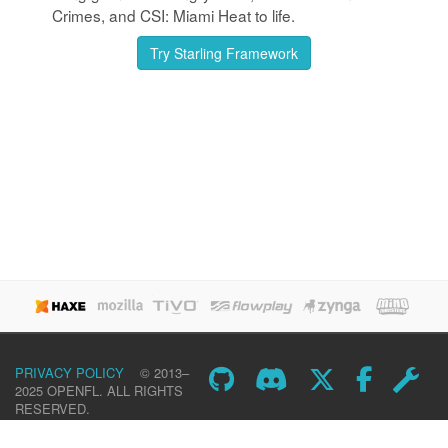
Crimes, and CSI: Miami Heat to life.
Try Starling Framework
PRIVACY POLICY
© 2013–
2025 OPENFL. ALL RIGHTS
RESERVED.
DOWNLOAD
LEARN
SHOWCASE
COMMUNITY