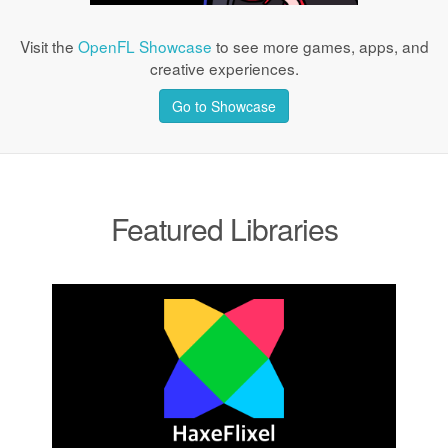
Visit the
OpenFL Showcase
to see more games, apps, and
creative experiences.
Go to Showcase
Featured Libraries