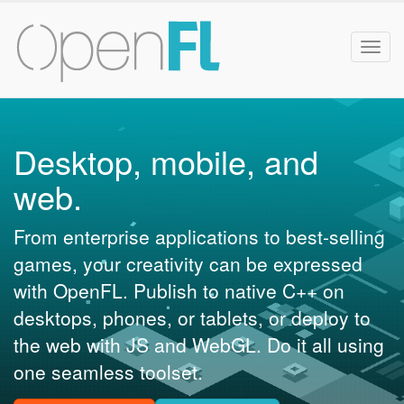
Togg
navig
Desktop, mobile, and
web.
From enterprise applications to best-selling
games, your creativity can be expressed
with OpenFL. Publish to native C++ on
desktops, phones, or tablets, or deploy to
the web with JS and WebGL. Do it all using
one seamless toolset.