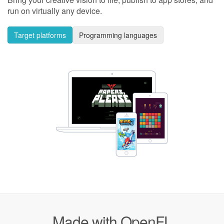
run on virtually any device.
Target platforms
Programming languages
Made with OpenFL