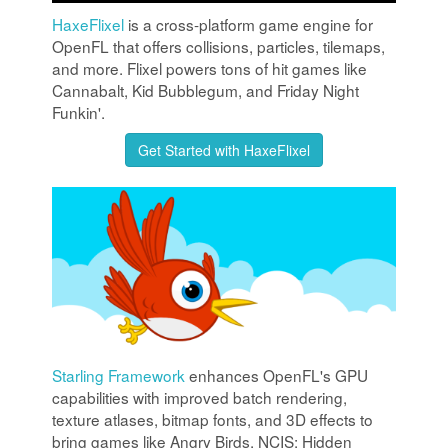
HaxeFlixel
is a cross-platform game engine for
OpenFL that offers collisions, particles, tilemaps,
and more. Flixel powers tons of hit games like
Cannabalt, Kid Bubblegum, and Friday Night
Funkin'.
Get Started with HaxeFlixel
Starling Framework
enhances OpenFL's GPU
capabilities with improved batch rendering,
texture atlases, bitmap fonts, and 3D effects to
bring games like Angry Birds, NCIS: Hidden