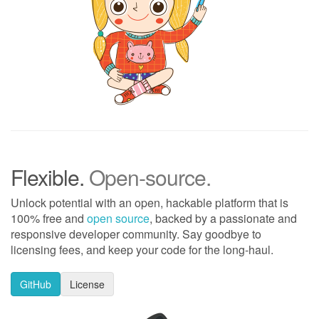
Flexible.
Open-source.
Unlock potential with an open, hackable platform that is
100% free and
open source
, backed by a passionate and
responsive developer community. Say goodbye to
licensing fees, and keep your code for the long-haul.
GitHub
License