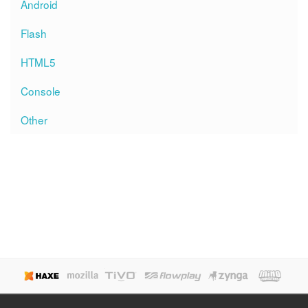
Android
Flash
HTML5
Console
Other