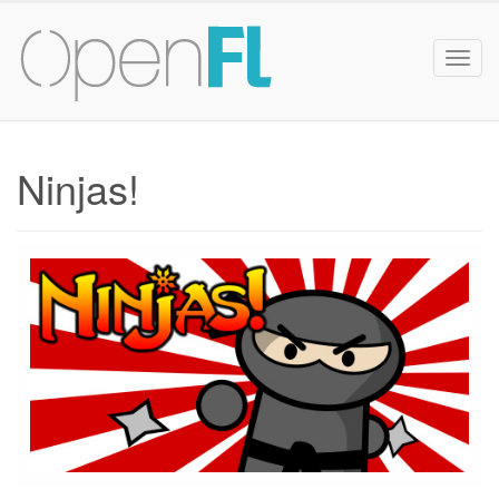
Togg
navig
Ninjas!