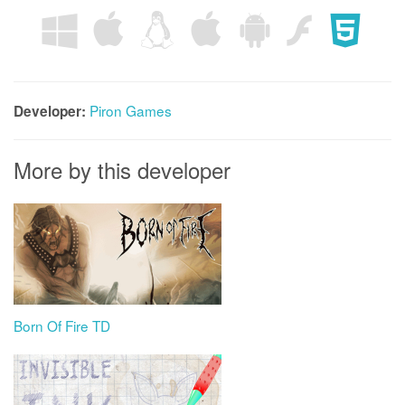
Piron Games
Developer:
More by this developer
Born Of Fire TD