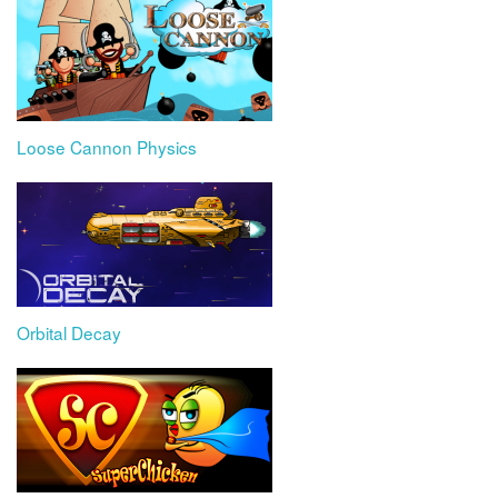
Loose Cannon Physics
Orbital Decay