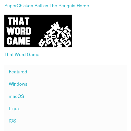
SuperChicken Battles The Penguin Horde
That Word Game
Featured
Windows
macOS
Linux
iOS