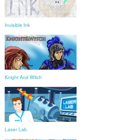
Invisible Ink
Knight And Witch
Laser Lab