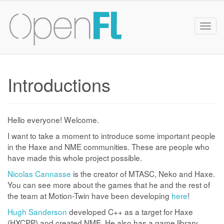
Togg
navig
Introductions
Hello everyone! Welcome.
I want to take a moment to introduce some important people
in the Haxe and NME communities. These are people who
have made this whole project possible.
Nicolas Cannasse
is the creator of MTASC, Neko and Haxe.
You can see more about the games that he and the rest of
the team at Motion-Twin have been developing
here
!
Hugh Sanderson
developed C++ as a target for Haxe
(HXCPP) and created NME. He also has a game library