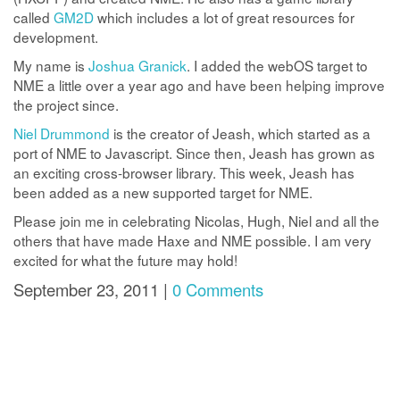
called
GM2D
which includes a lot of great resources for
development.
My name is
Joshua Granick
. I added the webOS target to
NME a little over a year ago and have been helping improve
the project since.
Niel Drummond
is the creator of Jeash, which started as a
port of NME to Javascript. Since then, Jeash has grown as
an exciting cross-browser library. This week, Jeash has
been added as a new supported target for NME.
Please join me in celebrating Nicolas, Hugh, Niel and all the
others that have made Haxe and NME possible. I am very
excited for what the future may hold!
September 23, 2011 |
0 Comments