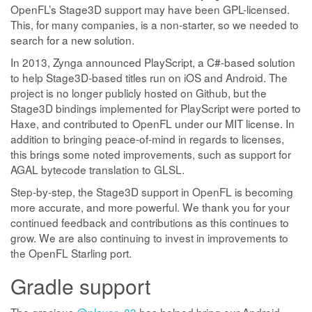
OpenFL’s Stage3D support may have been GPL-licensed.
This, for many companies, is a non-starter, so we needed to
search for a new solution.
In 2013, Zynga announced PlayScript, a C#-based solution
to help Stage3D-based titles run on iOS and Android. The
project is no longer publicly hosted on Github, but the
Stage3D bindings implemented for PlayScript were ported to
Haxe, and contributed to OpenFL under our MIT license. In
addition to bringing peace-of-mind in regards to licenses,
this brings some noted improvements, such as support for
AGAL bytecode translation to GLSL.
Step-by-step, the Stage3D support in OpenFL is becoming
more accurate, and more powerful. We thank you for your
continued feedback and contributions as this continues to
grow. We are also continuing to invest in improvements to
the OpenFL Starling port.
Gradle support