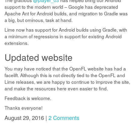
The gracious
@player_03
has helped bring our Android
support to the modern world – Google has deprecated
Apache Ant for Android builds, and migration to Gradle was
a big, but ominous, task at hand.
Lime now has support for Android builds using Gradle, with
a minimum of regressions in support for existing Android
extensions.
Updated website
You may have noticed that the OpenFL website has had a
facelift. Although this is not directly tied to the OpenFL and
Lime releases, we are happy to continue to improve the site,
and make the resources here even easier to find.
Feedback is welcome.
Thanks everyone!
August 29, 2016 |
2 Comments