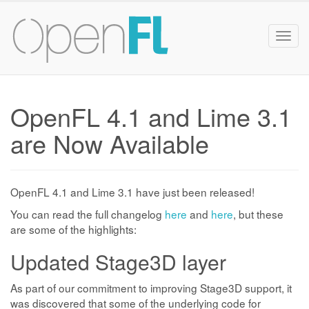
Togg
navig
OpenFL 4.1 and Lime 3.1
are Now Available
OpenFL 4.1 and Lime 3.1 have just been released!
You can read the full changelog
here
and
here
, but these
are some of the highlights:
Updated Stage3D layer
As part of our commitment to improving Stage3D support, it
was discovered that some of the underlying code for