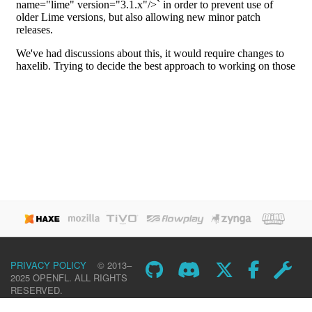
PRIVACY POLICY
© 2013–
2025 OPENFL. ALL RIGHTS
RESERVED.