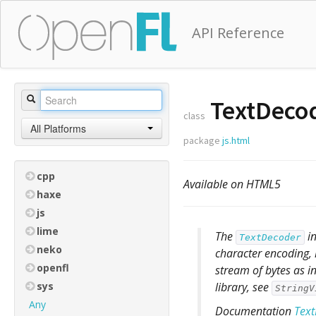
API Reference
TextDeco
class
All Platforms
package
js.html
cpp
Available on HTML5
haxe
js
lime
The
in
TextDecoder
neko
character encoding, 
openfl
stream of bytes as i
sys
library, see
StringV
Any
Documentation
Tex