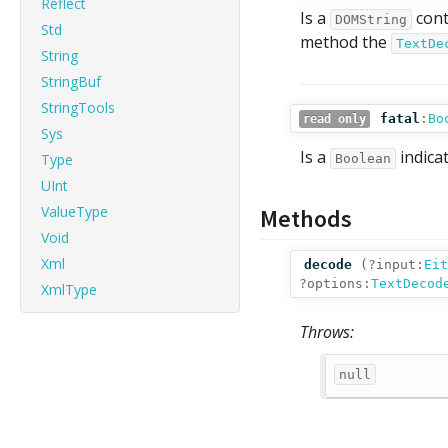
Reflect
Is a
cont
DOMString
Std
method the
TextDe
String
StringBuf
StringTools
fatal
:
Bo
read only
Sys
Is a
indica
Type
Boolean
UInt
ValueType
Methods
Void
Xml
decode
(
?input:
Eit
?options:
TextDecod
XmlType
Throws:
null