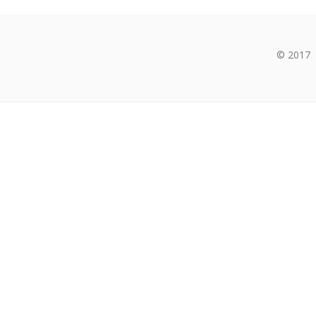
© 2017