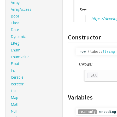
Array
ArrayAccess
See:
Bool
https://devel
Class
Date
Constructor
Dynamic
EReg
Enum
new
(
label:
String
EnumValue
Float
Throws:
Int
null
Iterable
Iterator
List
Variables
Map
Math
Null
encoding
read only