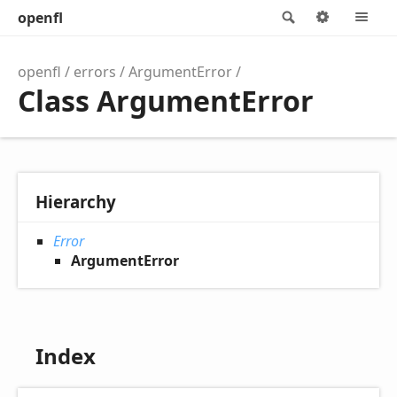
openfl
Search
Options
M
openfl
errors
ArgumentError
Class ArgumentError
Hierarchy
Error
ArgumentError
Index