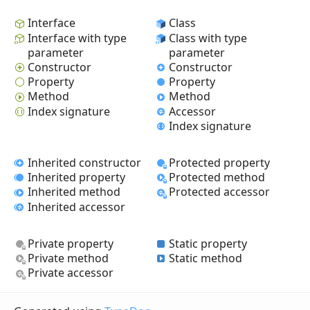
Interface
Class
Interface with type
Class with type
parameter
parameter
Constructor
Constructor
Property
Property
Method
Method
Index signature
Accessor
Index signature
Inherited constructor
Protected property
Inherited property
Protected method
Inherited method
Protected accessor
Inherited accessor
Private property
Static property
Private method
Static method
Private accessor