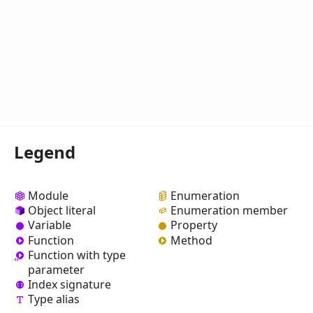
Legend
Module
Enumeration
Object literal
Enumeration member
Variable
Property
Function
Method
Function with type
parameter
Index signature
Type alias