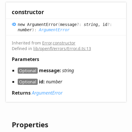
constructor
new
Argument
Error
(
message
?:
string
, id
?:
number
)
:
ArgumentError
Inherited from
Error
.
constructor
Defined in
lib/openfl/errors/Error.d.ts:13
Parameters
message:
string
Optional
id:
number
Optional
Returns
ArgumentError
Properties