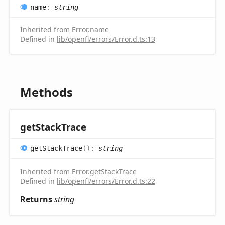
name
:
string
Inherited from
Error
.
name
Defined in
lib/openfl/errors/Error.d.ts:13
Methods
get
Stack
Trace
get
Stack
Trace
(
)
:
string
Inherited from
Error
.
getStackTrace
Defined in
lib/openfl/errors/Error.d.ts:22
Returns
string