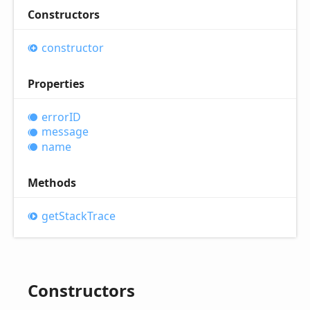
Constructors
constructor
Properties
errorID
message
name
Methods
get
Stack
Trace
Constructors