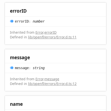
errorID
errorID
:
number
Inherited from
Error
.
errorID
Defined in
lib/openfl/errors/Error.d.ts:11
message
message
:
string
Inherited from
Error
.
message
Defined in
lib/openfl/errors/Error.d.ts:12
name