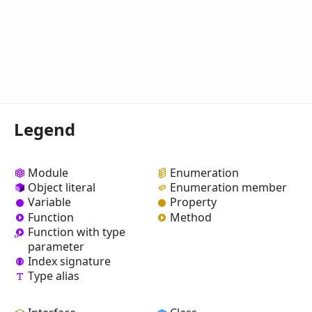
Legend
Module
Enumeration
Object literal
Enumeration member
Variable
Property
Function
Method
Function with type
parameter
Index signature
Type alias