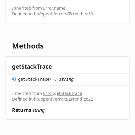
Inherited from
Error
.
name
Defined in
lib/openfl/errors/Error.d.ts:13
Methods
get
Stack
Trace
get
Stack
Trace
(
)
:
string
Inherited from
Error
.
getStackTrace
Defined in
lib/openfl/errors/Error.d.ts:22
Returns
string