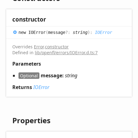
constructor
new IOError
(
message
?:
string
)
:
IOError
Overrides
Error
.
constructor
Defined in
lib/openfl/errors/IOError.d.ts:7
Parameters
message:
string
Optional
Returns
IOError
Properties