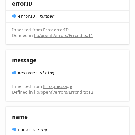
errorID
errorID
:
number
Inherited from
Error
.
errorID
Defined in
lib/openfl/errors/Error.d.ts:11
message
message
:
string
Inherited from
Error
.
message
Defined in
lib/openfl/errors/Error.d.ts:12
name
name
:
string