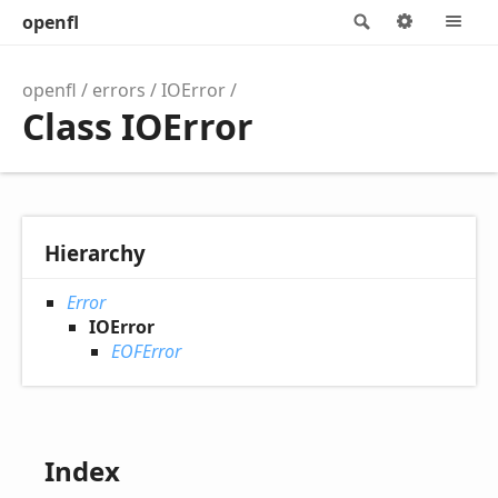
openfl
Search
Options
M
openfl
errors
IOError
Class IOError
Hierarchy
Error
IOError
EOFError
Index