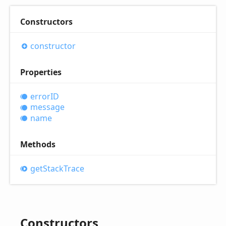
Constructors
constructor
Properties
errorID
message
name
Methods
get
Stack
Trace
Constructors