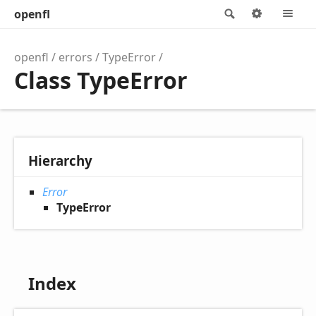
openfl
Search
Options
M
openfl
errors
TypeError
Class TypeError
Hierarchy
Error
TypeError
Index