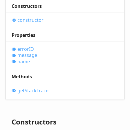
Constructors
constructor
Properties
errorID
message
name
Methods
get
Stack
Trace
Constructors