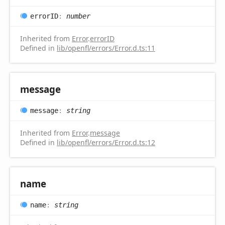
errorID
:
number
Inherited from
Error
.
errorID
Defined in
lib/openfl/errors/Error.d.ts:11
message
message
:
string
Inherited from
Error
.
message
Defined in
lib/openfl/errors/Error.d.ts:12
name
name
:
string