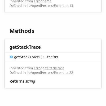
Inherited from
Error
.
name
Defined in
lib/openfl/errors/Error.d.ts:13
Methods
get
Stack
Trace
get
Stack
Trace
(
)
:
string
Inherited from
Error
.
getStackTrace
Defined in
lib/openfl/errors/Error.d.ts:22
Returns
string