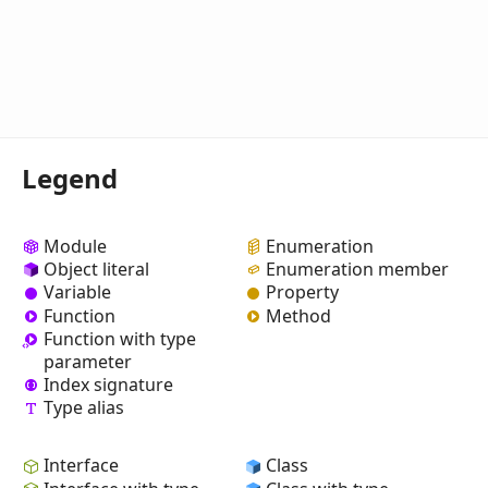
Legend
Module
Enumeration
Object literal
Enumeration member
Variable
Property
Function
Method
Function with type
parameter
Index signature
Type alias
Interface
Class