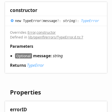
constructor
new
Type
Error
(
message
?:
string
)
:
TypeError
Overrides
Error
.
constructor
Defined in
lib/openfl/errors/TypeError.d.ts:7
Parameters
message:
string
Optional
Returns
TypeError
Properties
errorID