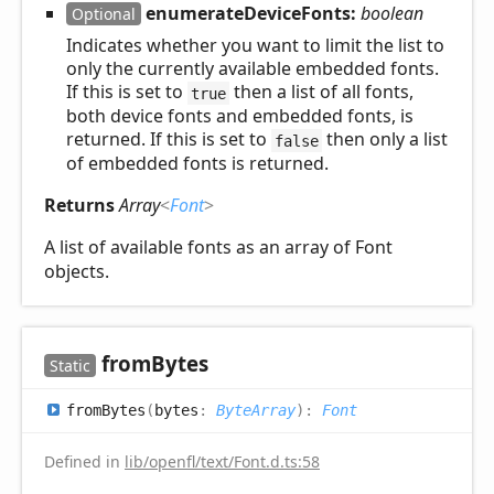
enumerateDeviceFonts:
boolean
Optional
Indicates whether you want to limit the list to
only the currently available embedded fonts.
If this is set to
then a list of all fonts,
true
both device fonts and embedded fonts, is
returned. If this is set to
then only a list
false
of embedded fonts is returned.
Returns
Array
<
Font
>
A list of available fonts as an array of Font
objects.
from
Bytes
Static
from
Bytes
(
bytes
:
ByteArray
)
:
Font
Defined in
lib/openfl/text/Font.d.ts:58