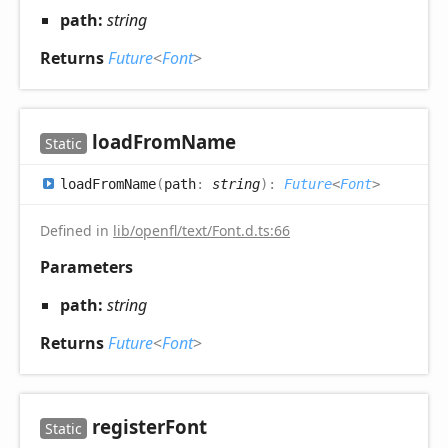
path:
string
Returns
Future
<
Font
>
load
From
Name
Static
load
From
Name
(
path
:
string
)
:
Future
<
Font
>
Defined in
lib/openfl/text/Font.d.ts:66
Parameters
path:
string
Returns
Future
<
Font
>
register
Font
Static