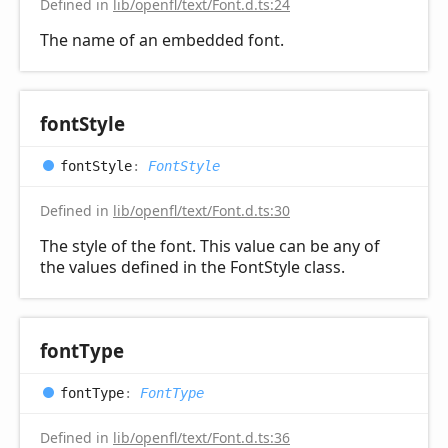
Defined in
lib/openfl/text/Font.d.ts:24
The name of an embedded font.
font
Style
font
Style
:
FontStyle
Defined in
lib/openfl/text/Font.d.ts:30
The style of the font. This value can be any of
the values defined in the FontStyle class.
font
Type
font
Type
:
FontType
Defined in
lib/openfl/text/Font.d.ts:36