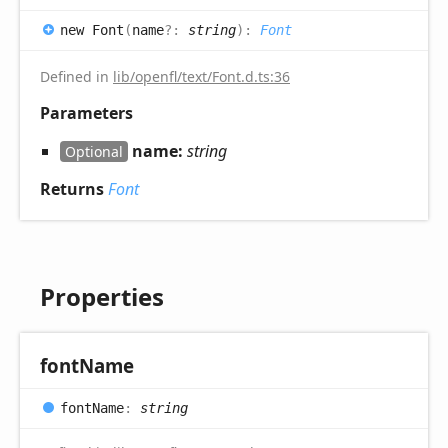
new
Font
(
name
?:
string
)
:
Font
Defined in
lib/openfl/text/Font.d.ts:36
Parameters
name:
string
Optional
Returns
Font
Properties
font
Name
font
Name
:
string