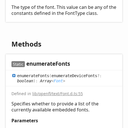
The type of the font. This value can be any of the
constants defined in the FontType class.
Methods
enumerate
Fonts
Static
enumerate
Fonts
(
enumerateDeviceFonts
?:
boolean
)
:
Array
<
Font
>
Defined in
lib/openfl/text/Font.d.ts:55
Specifies whether to provide a list of the
currently available embedded fonts.
Parameters