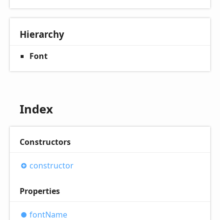
Hierarchy
Font
Index
Constructors
constructor
Properties
font
Name