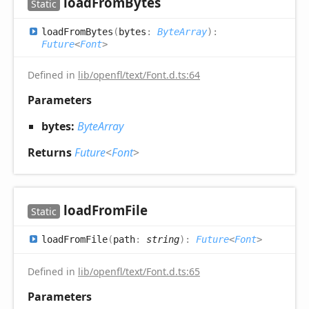
load
From
Bytes
Static
load
From
Bytes
(
bytes
:
ByteArray
)
:
Future
<
Font
>
Defined in
lib/openfl/text/Font.d.ts:64
Parameters
bytes:
ByteArray
Returns
Future
<
Font
>
load
From
File
Static
load
From
File
(
path
:
string
)
:
Future
<
Font
>
Defined in
lib/openfl/text/Font.d.ts:65
Parameters