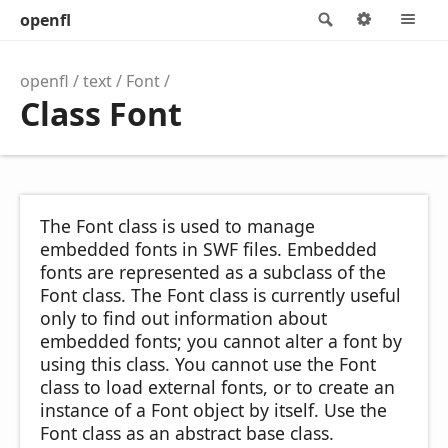
openfl
Search
Options
M
openfl
text
Font
Class Font
The Font class is used to manage
embedded fonts in SWF files. Embedded
fonts are represented as a subclass of the
Font class. The Font class is currently useful
only to find out information about
embedded fonts; you cannot alter a font by
using this class. You cannot use the Font
class to load external fonts, or to create an
instance of a Font object by itself. Use the
Font class as an abstract base class.