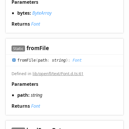
Parameters
bytes:
ByteArray
Returns
Font
from
File
Static
from
File
(
path
:
string
)
:
Font
Defined in
lib/openfl/text/Font.d.ts:61
Parameters
path:
string
Returns
Font