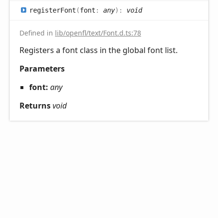
register
Font
(
font
:
any
)
:
void
Defined in
lib/openfl/text/Font.d.ts:78
Registers a font class in the global font list.
Parameters
font:
any
Returns
void