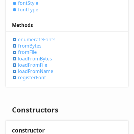
font
Style
font
Type
Methods
enumerate
Fonts
from
Bytes
from
File
load
From
Bytes
load
From
File
load
From
Name
register
Font
Constructors
constructor