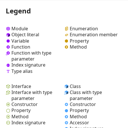
Legend
Module
Enumeration
Object literal
Enumeration member
Variable
Property
Function
Method
Function with type
parameter
Index signature
Type alias
Interface
Class
Interface with type
Class with type
parameter
parameter
Constructor
Constructor
Property
Property
Method
Method
Index signature
Accessor