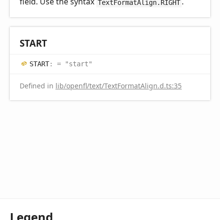
field. Use the syntax
.
TextFormatAlign.RIGHT
START
START
:
= "start"
Defined in
lib/openfl/text/TextFormatAlign.d.ts:35
Legend