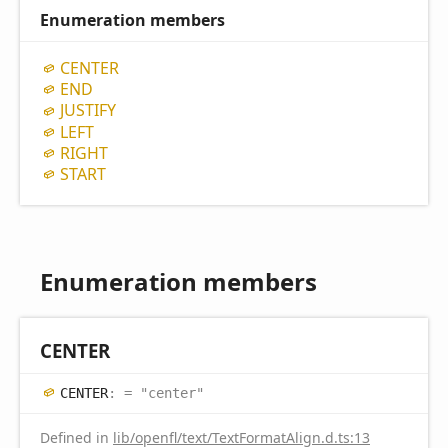
Enumeration members
CENTER
END
JUSTIFY
LEFT
RIGHT
START
Enumeration members
CENTER
CENTER
:
= "center"
Defined in
lib/openfl/text/TextFormatAlign.d.ts:13