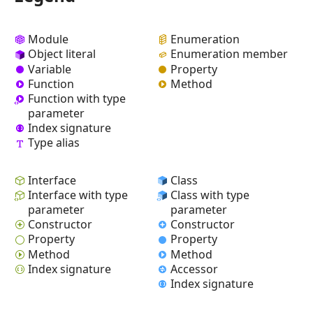
Module
Enumeration
Object literal
Enumeration member
Variable
Property
Function
Method
Function with type
parameter
Index signature
Type alias
Interface
Class
Interface with type
Class with type
parameter
parameter
Constructor
Constructor
Property
Property
Method
Method
Index signature
Accessor
Index signature