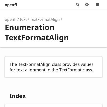
openfl
Search
Options
M
openfl
text
TextFormatAlign
Enumeration
TextFormatAlign
The TextFormatAlign class provides values
for text alignment in the TextFormat class.
Index