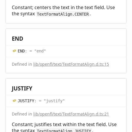
Constant; centers the text in the text field. Use
the syntax
.
TextFormatAlign.CENTER
END
END
:
= "end"
Defined in
lib/openfl/text/TextFormatAlign.d.ts:15
JUSTIFY
JUSTIFY
:
= "justify"
Defined in
lib/openfl/text/TextFormatAlign.d.ts:21
Constant; justifies text within the text field. Use
the syntax
.
TextFormatAlign.JUSTIFY