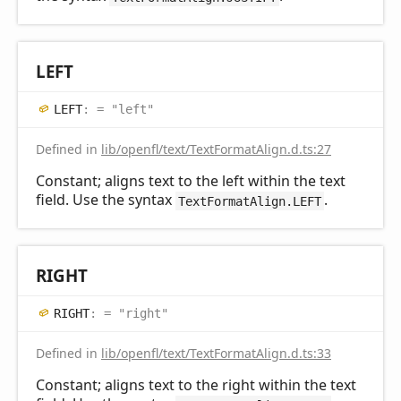
LEFT
LEFT
:
= "left"
Defined in
lib/openfl/text/TextFormatAlign.d.ts:27
Constant; aligns text to the left within the text
field. Use the syntax
.
TextFormatAlign.LEFT
RIGHT
RIGHT
:
= "right"
Defined in
lib/openfl/text/TextFormatAlign.d.ts:33
Constant; aligns text to the right within the text