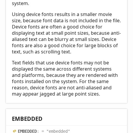
system.
Using device fonts results in a smaller movie
size, because font data is not included in the file.
Device fonts are often a good choice for
displaying text at small point sizes, because anti-
aliased text can be blurry at small sizes. Device
fonts are also a good choice for large blocks of
text, such as scrolling text.
Text fields that use device fonts may not be
displayed the same across different systems
and platforms, because they are rendered with
fonts installed on the system. For the same
reason, device fonts are not anti-aliased and
may appear jagged at large point sizes.
EMBEDDED
EMBEDDED
:
= "embedded"