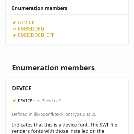
Enumeration members
DEVICE
EMBEDDED
EMBEDDED_
CFF
Enumeration members
DEVICE
DEVICE
:
= "device"
Defined in
lib/openfl/text/FontType.d.ts:25
Indicates that this is a device font. The SWF file
renders fonts with those installed on the