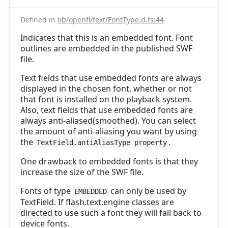
Defined in
lib/openfl/text/FontType.d.ts:44
Indicates that this is an embedded font. Font
outlines are embedded in the published SWF
file.
Text fields that use embedded fonts are always
displayed in the chosen font, whether or not
that font is installed on the playback system.
Also, text fields that use embedded fonts are
always anti-aliased(smoothed). You can select
the amount of anti-aliasing you want by using
the
.
TextField.antiAliasType property
One drawback to embedded fonts is that they
increase the size of the SWF file.
Fonts of type
can only be used by
EMBEDDED
TextField. If flash.text.engine classes are
directed to use such a font they will fall back to
device fonts.