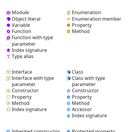
Module
Enumeration
Object literal
Enumeration member
Variable
Property
Function
Method
Function with type
parameter
Index signature
Type alias
Interface
Class
Interface with type
Class with type
parameter
parameter
Constructor
Constructor
Property
Property
Method
Method
Index signature
Accessor
Index signature
Inherited constructor
Protected property