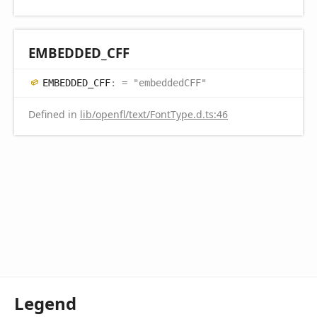
EMBEDDED_
CFF
EMBEDDED_
CFF
:
= "embeddedCFF"
Defined in
lib/openfl/text/FontType.d.ts:46
Legend