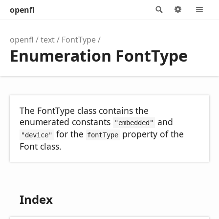
openfl
Search
Options
M
openfl
text
FontType
Enumeration FontType
The FontType class contains the
enumerated constants
and
"embedded"
for the
property of the
"device"
fontType
Font class.
Index