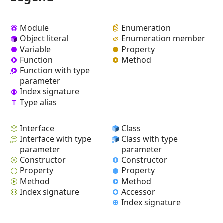
Module
Enumeration
Object literal
Enumeration member
Variable
Property
Function
Method
Function with type
parameter
Index signature
Type alias
Interface
Class
Interface with type
Class with type
parameter
parameter
Constructor
Constructor
Property
Property
Method
Method
Index signature
Accessor
Index signature