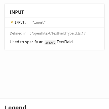
INPUT
INPUT
:
= "input"
Defined in
lib/openfl/text/TextFieldType.d.ts:17
Used to specify an
TextField.
input
Legend