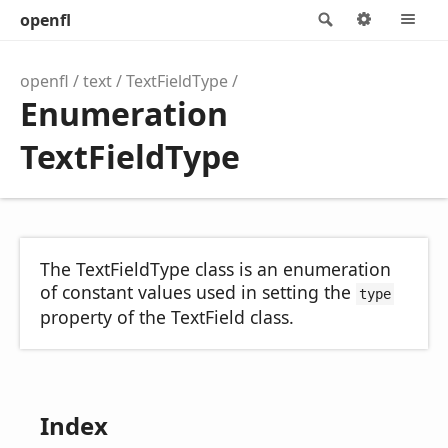
openfl
Search
Options
M
openfl
text
TextFieldType
Enumeration
TextFieldType
The TextFieldType class is an enumeration
of constant values used in setting the
type
property of the TextField class.
Index