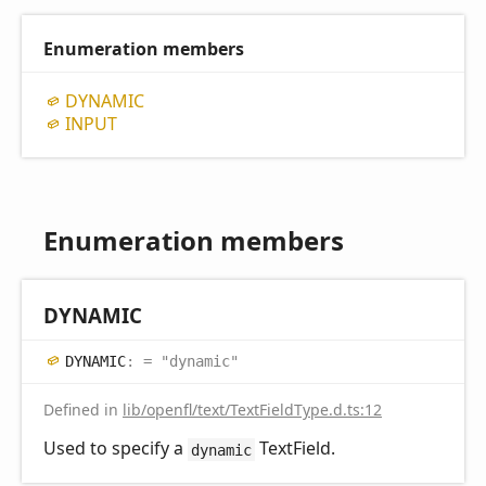
Enumeration members
DYNAMIC
INPUT
Enumeration members
DYNAMIC
DYNAMIC
:
= "dynamic"
Defined in
lib/openfl/text/TextFieldType.d.ts:12
Used to specify a
TextField.
dynamic