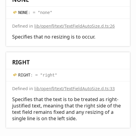
NONE
:
= "none"
Defined in
lib/openfl/text/TextFieldAutoSize.d.ts:26
Specifies that no resizing is to occur.
RIGHT
RIGHT
:
= "right"
Defined in
lib/openfl/text/TextFieldAutoSize.d.ts:33
Specifies that the text is to be treated as right-
justified text, meaning that the right side of the
text field remains fixed and any resizing of a
single line is on the left side.