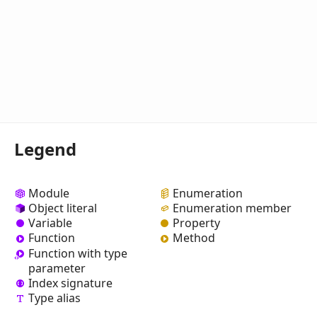
Legend
Module
Enumeration
Object literal
Enumeration member
Variable
Property
Function
Method
Function with type
parameter
Index signature
Type alias