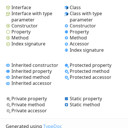
Interface
Class
Interface with type
Class with type
parameter
parameter
Constructor
Constructor
Property
Property
Method
Method
Index signature
Accessor
Index signature
Inherited constructor
Protected property
Inherited property
Protected method
Inherited method
Protected accessor
Inherited accessor
Private property
Static property
Private method
Static method
Private accessor
Generated using
TypeDoc