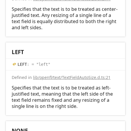
Specifies that the text is to be treated as center-
justified text. Any resizing of a single line of a
text field is equally distributed to both the right
and left sides.
LEFT
LEFT
:
= "left"
Defined in
lib/openfl/text/TextFieldAutoSize.d.ts:21
Specifies that the text is to be treated as left-
justified text, meaning that the left side of the
text field remains fixed and any resizing of a
single line is on the right side.
NONE