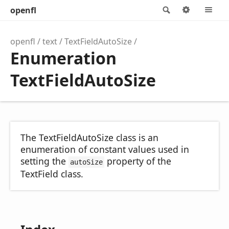
openfl
Search
Options
M
openfl
text
TextFieldAutoSize
Enumeration
TextFieldAutoSize
The TextFieldAutoSize class is an
enumeration of constant values used in
setting the
property of the
autoSize
TextField class.