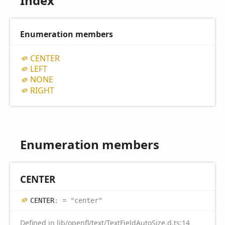
Index
Enumeration members
CENTER
LEFT
NONE
RIGHT
Enumeration members
CENTER
CENTER
:
= "center"
Defined in
lib/openfl/text/TextFieldAutoSize.d.ts:14